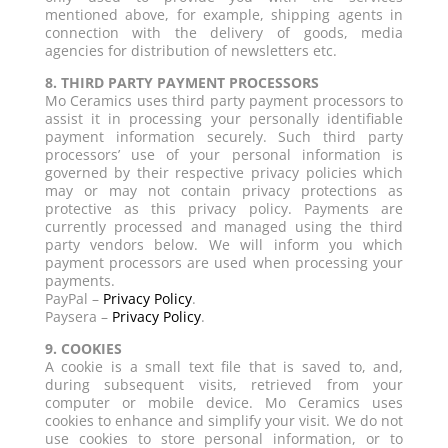
mentioned above, for example, shipping agents in
connection with the delivery of goods, media
agencies for distribution of newsletters etc.
8. THIRD PARTY PAYMENT PROCESSORS
Mo Ceramics uses third party payment processors to
assist it in processing your personally identifiable
payment information securely. Such third party
processors’ use of your personal information is
governed by their respective privacy policies which
may or may not contain privacy protections as
protective as this privacy policy. Payments are
currently processed and managed using the third
party vendors below. We will inform you which
payment processors are used when processing your
payments.
PayPal –
Privacy Policy
.
Paysera –
Privacy Policy
.
9. COOKIES
A cookie is a small text file that is saved to, and,
during subsequent visits, retrieved from your
computer or mobile device. Mo Ceramics uses
cookies to enhance and simplify your visit. We do not
use cookies to store personal information, or to