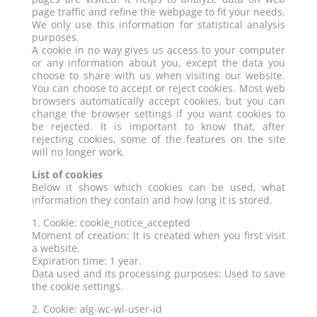
page traffic and refine the webpage to fit your needs.
We only use this information for statistical analysis
purposes.
A cookie in no way gives us access to your computer
or any information about you, except the data you
choose to share with us when visiting our website.
You can choose to accept or reject cookies. Most web
browsers automatically accept cookies, but you can
change the browser settings if you want cookies to
be rejected. It is important to know that, after
rejecting cookies, some of the features on the site
will no longer work.
List of cookies
Below it shows which cookies can be used, what
information they contain and how long it is stored.
1. Cookie: cookie_notice_accepted
Moment of creation: It is created when you first visit
a website.
Expiration time: 1 year.
Data used and its processing purposes: Used to save
the cookie settings.
2. Cookie: alg-wc-wl-user-id