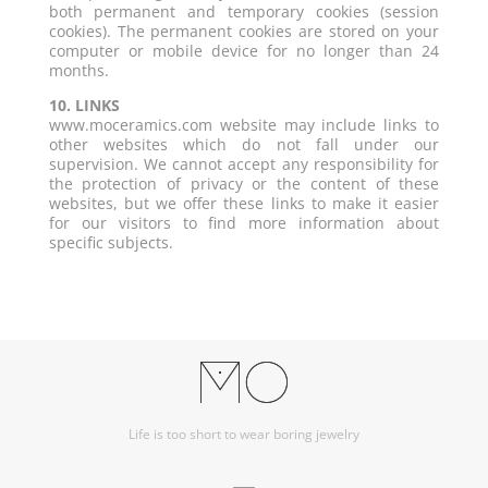
both permanent and temporary cookies (session
cookies). The permanent cookies are stored on your
computer or mobile device for no longer than 24
months.
10. LINKS
www.moceramics.com website may include links to
other websites which do not fall under our
supervision. We cannot accept any responsibility for
the protection of privacy or the content of these
websites, but we offer these links to make it easier
for our visitors to find more information about
specific subjects.
Life is too short to wear boring jewelry