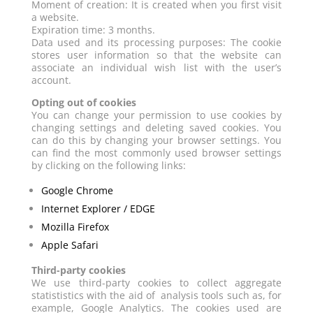
Moment of creation: It is created when you first visit
a website.
Expiration time: 3 months.
Data used and its processing purposes: The cookie
stores user information so that the website can
associate an individual wish list with the user’s
account.
Opting out of cookies
You can change your permission to use cookies by
changing settings and deleting saved cookies. You
can do this by changing your browser settings. You
can find the most commonly used browser settings
by clicking on the following links:
Google Chrome
Internet Explorer / EDGE
Mozilla Firefox
Apple Safari
Third-party cookies
We use third-party cookies to collect aggregate
statististics with the aid of analysis tools such as, for
example, Google Analytics. The cookies used are