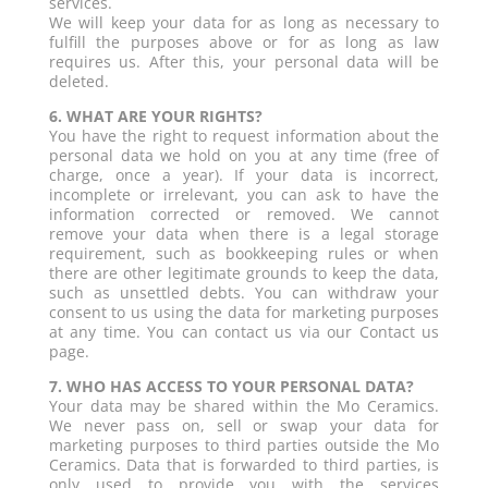
services.
We will keep your data for as long as necessary to
fulfill the purposes above or for as long as law
requires us. After this, your personal data will be
deleted.
6. WHAT ARE YOUR RIGHTS?
You have the right to request information about the
personal data we hold on you at any time (free of
charge, once a year). If your data is incorrect,
incomplete or irrelevant, you can ask to have the
information corrected or removed. We cannot
remove your data when there is a legal storage
requirement, such as bookkeeping rules or when
there are other legitimate grounds to keep the data,
such as unsettled debts. You can withdraw your
consent to us using the data for marketing purposes
at any time. You can contact us via our Contact us
page.
7. WHO HAS ACCESS TO YOUR PERSONAL DATA?
Your data may be shared within the Mo Ceramics.
We never pass on, sell or swap your data for
marketing purposes to third parties outside the Mo
Ceramics. Data that is forwarded to third parties, is
only used to provide you with the services