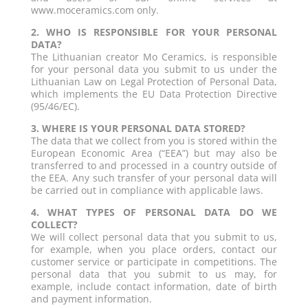
www.moceramics.com only.
2. WHO IS RESPONSIBLE FOR YOUR PERSONAL
DATA?
The Lithuanian creator Mo Ceramics, is responsible
for your personal data you submit to us under the
Lithuanian Law on Legal Protection of Personal Data,
which implements the EU Data Protection Directive
(95/46/EC).
3. WHERE IS YOUR PERSONAL DATA STORED?
The data that we collect from you is stored within the
European Economic Area (“EEA”) but may also be
transferred to and processed in a country outside of
the EEA. Any such transfer of your personal data will
be carried out in compliance with applicable laws.
4. WHAT TYPES OF PERSONAL DATA DO WE
COLLECT?
We will collect personal data that you submit to us,
for example, when you place orders, contact our
customer service or participate in competitions. The
personal data that you submit to us may, for
example, include contact information, date of birth
and payment information.