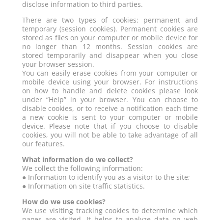
disclose information to third parties.
There are two types of cookies: permanent and
temporary (session cookies). Permanent cookies are
stored as files on your computer or mobile device for
no longer than 12 months. Session cookies are
stored temporarily and disappear when you close
your browser session.
You can easily erase cookies from your computer or
mobile device using your browser. For instructions
on how to handle and delete cookies please look
under “Help” in your browser. You can choose to
disable cookies, or to receive a notification each time
a new cookie is sent to your computer or mobile
device. Please note that if you choose to disable
cookies, you will not be able to take advantage of all
our features.
What information do we collect?
We collect the following information:
● Information to identify you as a visitor to the site;
● Information on site traffic statistics.
How do we use cookies?
We use visiting tracking cookies to determine which
pages are visited. It helps to analyze data on web