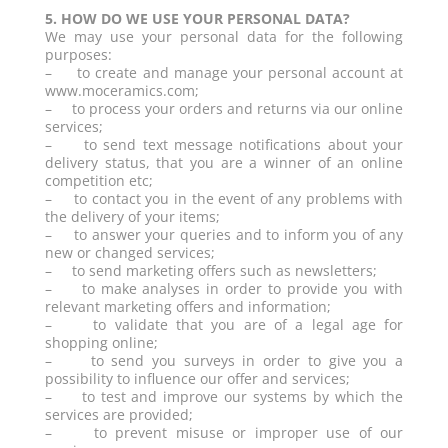
5. HOW DO WE USE YOUR PERSONAL DATA?
We may use your personal data for the following
purposes:
– to create and manage your personal account at
www.moceramics.com;
– to process your orders and returns via our online
services;
– to send text message notifications about your
delivery status, that you are a winner of an online
competition etc;
– to contact you in the event of any problems with
the delivery of your items;
– to answer your queries and to inform you of any
new or changed services;
– to send marketing offers such as newsletters;
– to make analyses in order to provide you with
relevant marketing offers and information;
– to validate that you are of a legal age for
shopping online;
– to send you surveys in order to give you a
possibility to influence our offer and services;
– to test and improve our systems by which the
services are provided;
– to prevent misuse or improper use of our