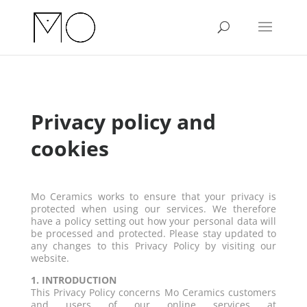
Privacy policy and
cookies
Mo Ceramics works to ensure that your privacy is
protected when using our services. We therefore
have a policy setting out how your personal data will
be processed and protected. Please stay updated to
any changes to this Privacy Policy by visiting our
website.
1. INTRODUCTION
This Privacy Policy concerns Mo Ceramics customers
and users of our online services at