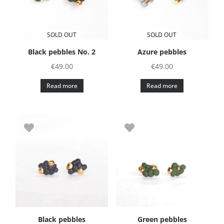
SOLD OUT
SOLD OUT
Black pebbles No. 2
Azure pebbles
€
49.00
€
49.00
Read more
Read more
Black pebbles
Green pebbles