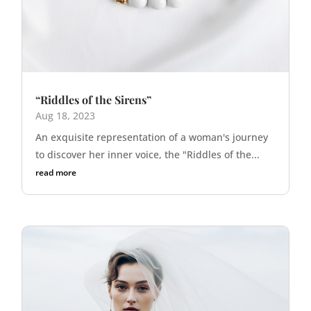
“Riddles of the Sirens”
Aug 18, 2023
An exquisite representation of a woman's journey
to discover her inner voice, the "Riddles of the...
read more