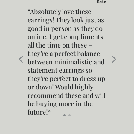
Kate
“
Absolutely love these
earrings! They look just as
good in person as they do
online. I get compliments
all the time on these –
they’re a perfect balance
between minimalistic and
statement earrings so
they’re perfect to dress up
or down! Would highly
recommend these and will
be buying more in the
future!
“