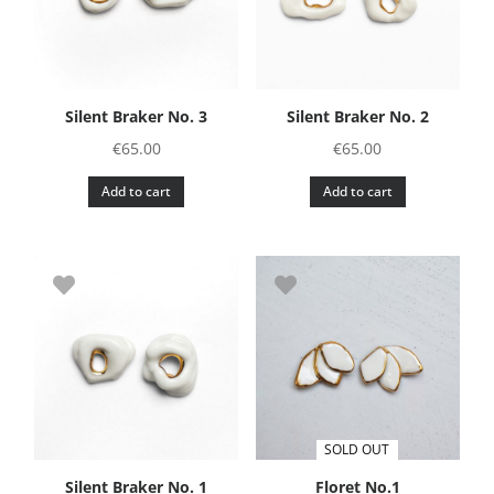
Silent Braker No. 3
Silent Braker No. 2
€
65.00
€
65.00
Add to cart
Add to cart
SOLD OUT
Silent Braker No. 1
Floret No.1