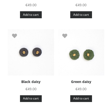
€
49.00
€
49.00
Add to cart
Add to cart
Black daisy
Green daisy
€
49.00
€
49.00
Add to cart
Add to cart