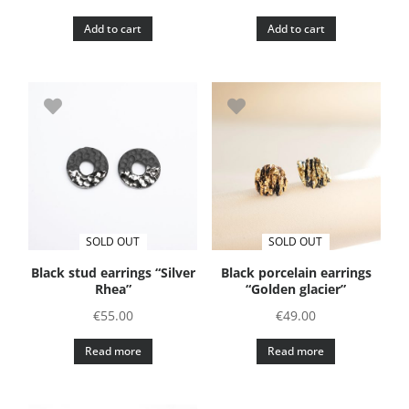
Add to cart
Add to cart
SOLD OUT
SOLD OUT
Black stud earrings “Silver
Black porcelain earrings
Rhea”
“Golden glacier”
€
55.00
€
49.00
Read more
Read more