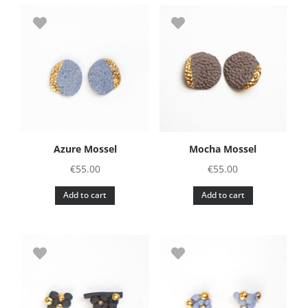
Azure Mossel
Mocha Mossel
€
55.00
€
55.00
Add to cart
Add to cart