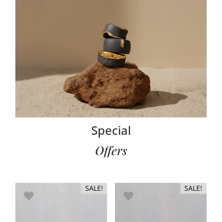
RINGS
Special
Offers
SALE!
SALE!