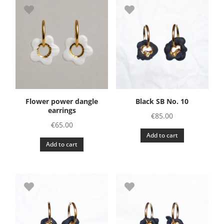
Flower power dangle
Black SB No. 10
earrings
€
85.00
€
65.00
Add to cart
Add to cart