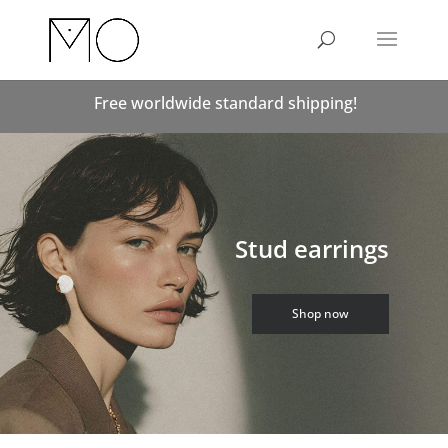
Free worldwide standard shipping!
Stud earrings
Shop now