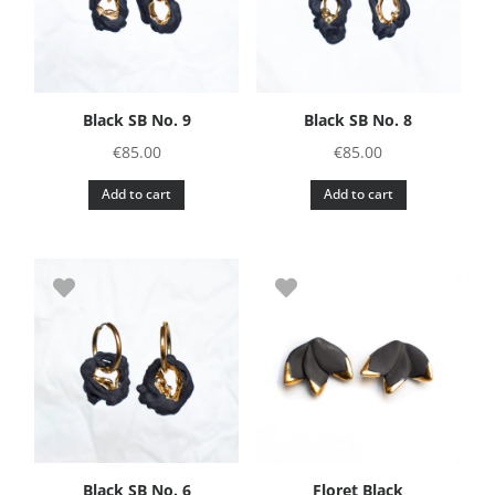
Black SB No. 9
Black SB No. 8
€
85.00
€
85.00
Add to cart
Add to cart
Black SB No. 6
Floret Black