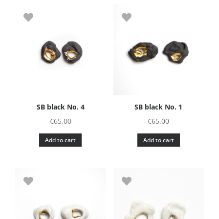
SB black No. 4
SB black No. 1
€
65.00
€
65.00
Add to cart
Add to cart