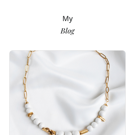
My
Blog