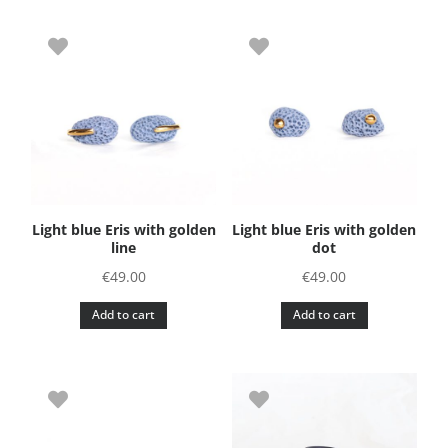
Light blue Eris with golden
Light blue Eris with golden
line
dot
€
49.00
€
49.00
Add to cart
Add to cart