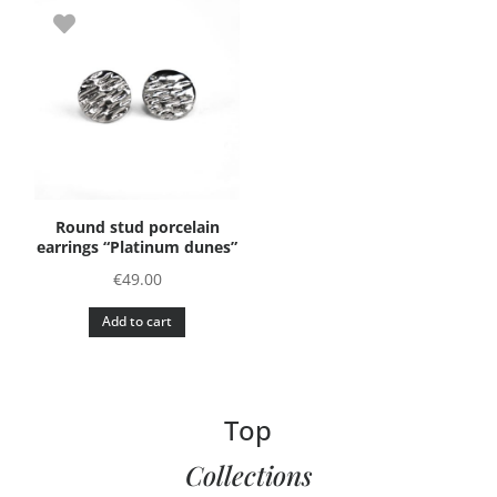
Round stud porcelain
earrings “Platinum dunes”
€
49.00
Add to cart
Top
Collections