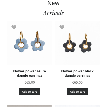
New
Arrivals
Flower power azure
Flower power black
dangle earrings
dangle earrings
€
65.00
€
65.00
Add to cart
Add to cart