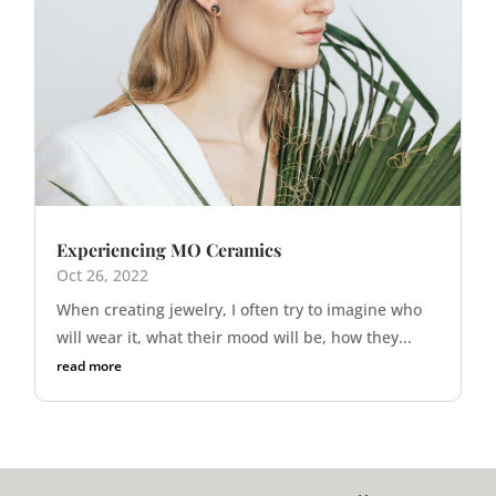
Experiencing MO Ceramics
Oct 26, 2022
When creating jewelry, I often try to imagine who
will wear it, what their mood will be, how they...
read more