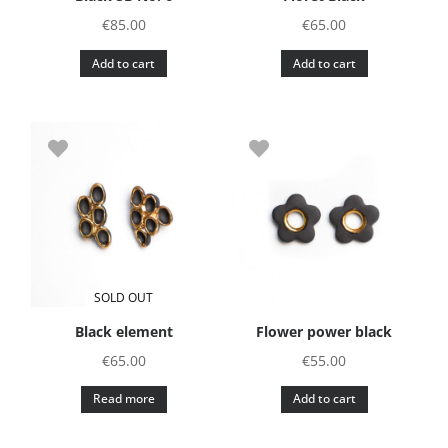
€
85.00
€
65.00
Add to cart
Add to cart
SOLD OUT
Black element
Flower power black
€
65.00
€
55.00
Read more
Add to cart