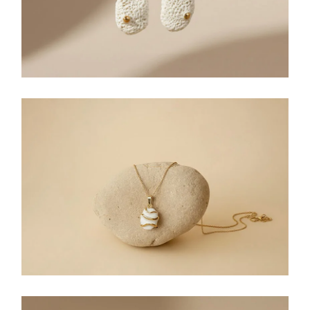
NECKLACES