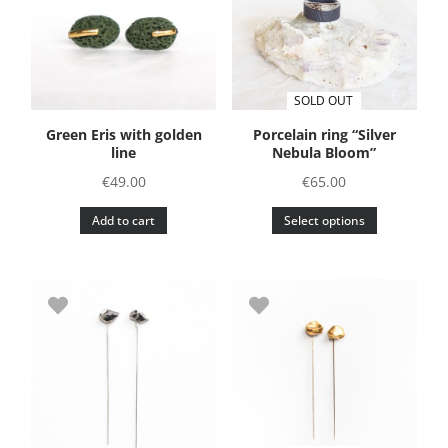
SOLD OUT
Green Eris with golden
Porcelain ring “Silver
line
Nebula Bloom”
€
49.00
€
65.00
This
Add to cart
Select options
product
has
multiple
variants.
The
options
may
be
chosen