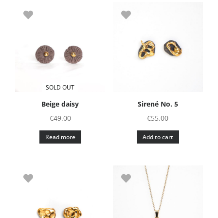
SOLD OUT
Beige daisy
Sirené No. 5
€
49.00
€
55.00
Read more
Add to cart