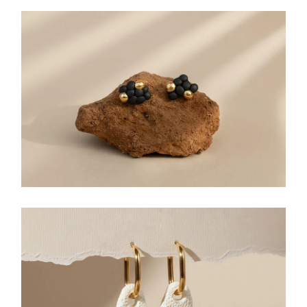
STUD EARRINGS
DANGLE EARRINGS