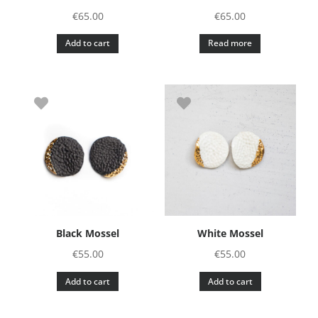
€
65.00
€
65.00
Add to cart
Read more
Black Mossel
White Mossel
€
55.00
€
55.00
Add to cart
Add to cart