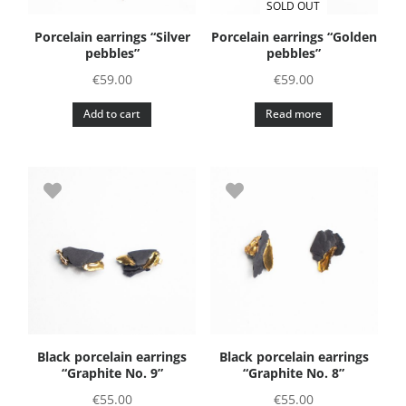
SOLD OUT
on
Porcelain earrings “Silver
Porcelain earrings “Golden
the
pebbles”
pebbles”
product
€
59.00
€
59.00
page
Add to cart
Read more
Black porcelain earrings
Black porcelain earrings
“Graphite No. 9”
“Graphite No. 8”
€
55.00
€
55.00