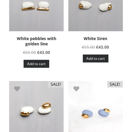
White pebbles with
White Siren
golden line
Original
Current
€
55.00
€
43.00
Original
Current
€
55.00
€
43.00
price
price
Add to cart
price
price
was:
is:
Add to cart
was:
is:
€55.00.
€43.00.
€55.00.
€43.00.
SALE!
SALE!