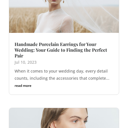
Handmade Porcelain Earrings for Your
Wedding: Your Guide to Finding the Perfect
Pair
Jul 10, 2023
When it comes to your wedding day, every detail
counts, including the accessories that complete...
read more