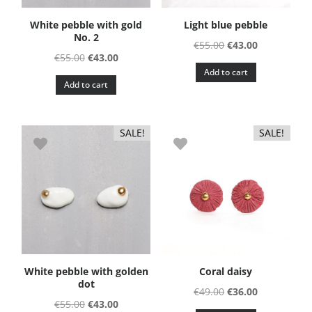
White pebble with gold
Light blue pebble
No. 2
Original
Current
€
55.00
€
43.00
Original
Current
€
55.00
€
43.00
price
price
Add to cart
price
price
was:
is:
Add to cart
was:
is:
€55.00.
€43.00.
€55.00.
€43.00.
SALE!
SALE!
White pebble with golden
Coral daisy
dot
Original
Current
€
49.00
€
36.00
Original
Current
€
55.00
€
43.00
price
price