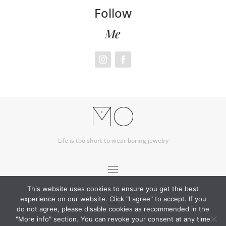
Follow
Me
Life is too short to wear boring jewelry
This website uses cookies to ensure you get the best
experience on our website. Click "I agree" to accept. If you
do not agree, please disable cookies as recommended in the
"More info" section. You can revoke your consent at any time