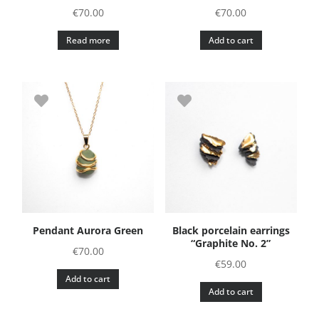
€
70.00
€
70.00
Read more
Add to cart
Pendant Aurora Green
Black porcelain earrings
“Graphite No. 2”
€
70.00
€
59.00
Add to cart
Add to cart