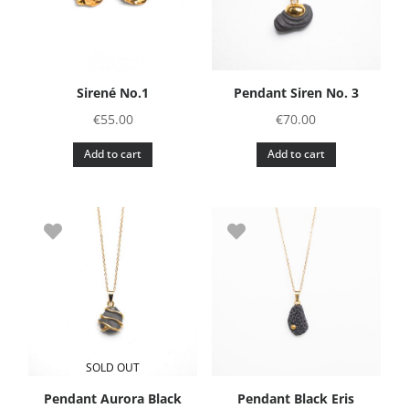
Sirené No.1
Pendant Siren No. 3
€
55.00
€
70.00
Add to cart
Add to cart
SOLD OUT
Pendant Aurora Black
Pendant Black Eris