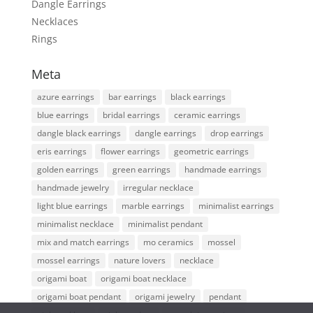
Dangle Earrings
Necklaces
Rings
Meta
azure earrings
bar earrings
black earrings
blue earrings
bridal earrings
ceramic earrings
dangle black earrings
dangle earrings
drop earrings
eris earrings
flower earrings
geometric earrings
golden earrings
green earrings
handmade earrings
handmade jewelry
irregular necklace
light blue earrings
marble earrings
minimalist earrings
minimalist necklace
minimalist pendant
mix and match earrings
mo ceramics
mossel
mossel earrings
nature lovers
necklace
origami boat
origami boat necklace
origami boat pendant
origami jewelry
pendant