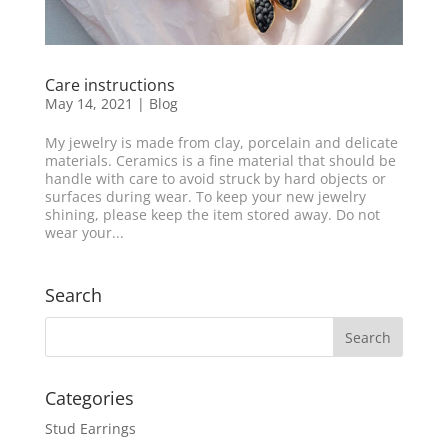
Care instructions
May 14, 2021
|
Blog
My jewelry is made from clay, porcelain and delicate
materials. Ceramics is a fine material that should be
handle with care to avoid struck by hard objects or
surfaces during wear. To keep your new jewelry
shining, please keep the item stored away. Do not
wear your...
Search
Categories
Stud Earrings