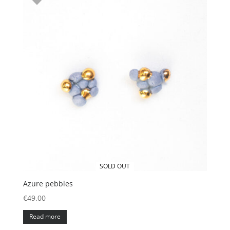
SOLD OUT
Azure pebbles
€
49.00
Read more