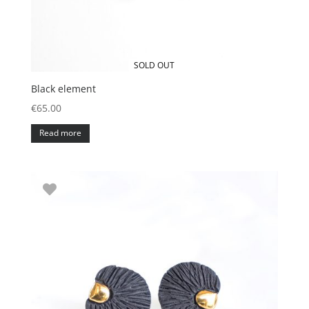
SOLD OUT
Black element
€
65.00
Read more