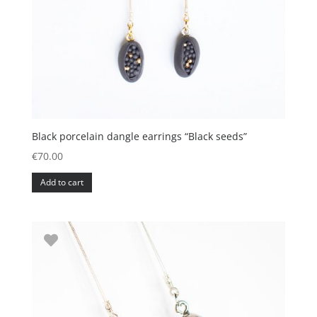
Black porcelain dangle earrings “Black seeds”
€
70.00
Add to cart