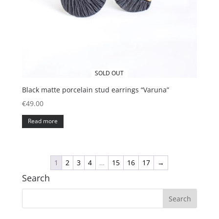
SOLD OUT
Black matte porcelain stud earrings “Varuna”
€
49.00
Read more
1
2
3
4
…
15
16
17
→
Search