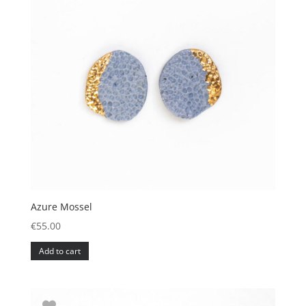
Azure Mossel
€
55.00
Add to cart