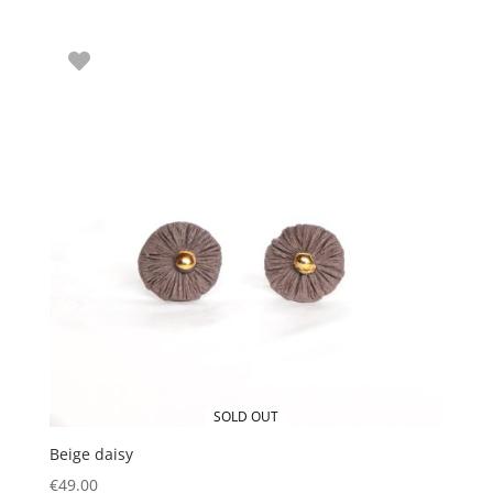
SOLD OUT
Beige daisy
€
49.00