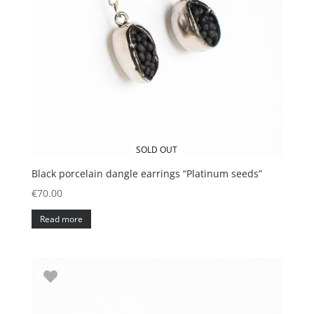
SOLD OUT
Black porcelain dangle earrings “Platinum seeds”
€
70.00
Read more