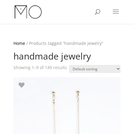
Home
/ Products tagged “handmade jewelry”
handmade jewelry
Showing 1–9 of 149 results