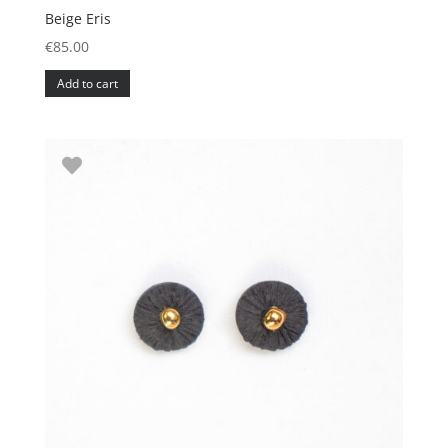
Beige Eris
€
85.00
Add to cart