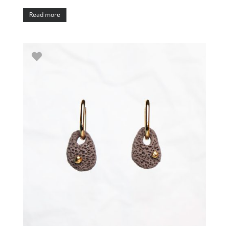
Read more