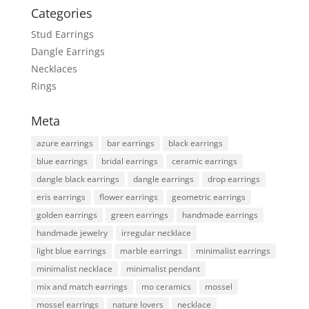
Categories
Stud Earrings
Dangle Earrings
Necklaces
Rings
Meta
azure earrings
bar earrings
black earrings
blue earrings
bridal earrings
ceramic earrings
dangle black earrings
dangle earrings
drop earrings
eris earrings
flower earrings
geometric earrings
golden earrings
green earrings
handmade earrings
handmade jewelry
irregular necklace
light blue earrings
marble earrings
minimalist earrings
minimalist necklace
minimalist pendant
mix and match earrings
mo ceramics
mossel
mossel earrings
nature lovers
necklace