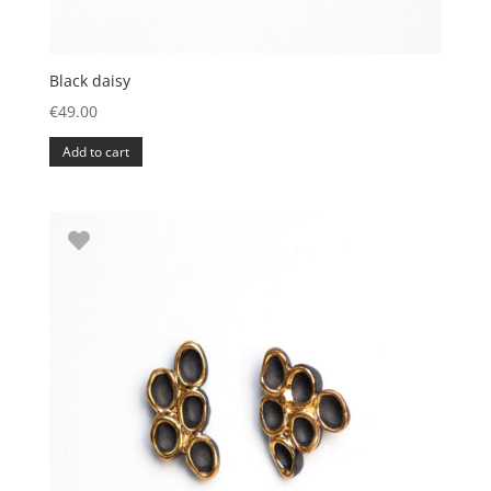
Black daisy
€
49.00
Add to cart