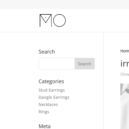
Search
Hom
ir
Show
Categories
Stud Earrings
Dangle Earrings
Necklaces
Rings
Meta