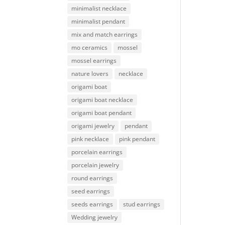
minimalist necklace
minimalist pendant
mix and match earrings
mo ceramics
mossel
mossel earrings
nature lovers
necklace
origami boat
origami boat necklace
origami boat pendant
origami jewelry
pendant
pink necklace
pink pendant
porcelain earrings
porcelain jewelry
round earrings
seed earrings
seeds earrings
stud earrings
Wedding jewelry