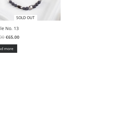
SOLD OUT
le No. 13
Original
Current
00
€
65.00
price
price
ad more
was:
is:
€95.00.
€65.00.