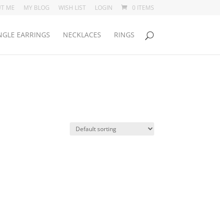
T ME
MY BLOG
WISH LIST
LOGIN
0 ITEMS
GLE EARRINGS
NECKLACES
RINGS