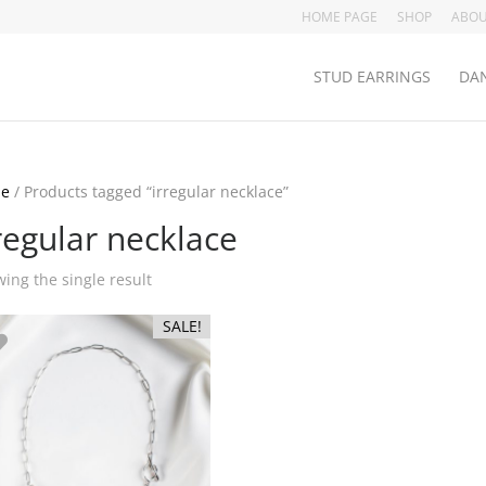
HOME PAGE
SHOP
ABOU
STUD EARRINGS
DAN
e
/ Products tagged “irregular necklace”
regular necklace
ing the single result
SALE!