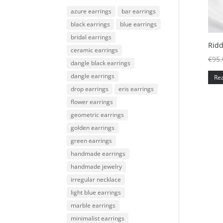
azure earrings
bar earrings
black earrings
blue earrings
bridal earrings
Ridd
ceramic earrings
€
95.
dangle black earrings
dangle earrings
Re
drop earrings
eris earrings
flower earrings
geometric earrings
golden earrings
green earrings
handmade earrings
handmade jewelry
irregular necklace
light blue earrings
marble earrings
minimalist earrings