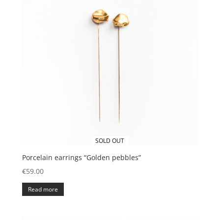
SOLD OUT
Porcelain earrings “Golden pebbles”
€
59.00
Read more