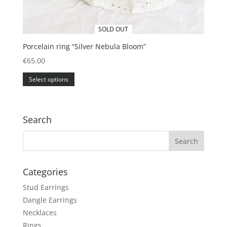
SOLD OUT
Porcelain ring “Silver Nebula Bloom”
€
65.00
This
Select options
product
has
multiple
variants.
Search
The
options
may
be
Categories
chosen
Stud Earrings
on
the
Dangle Earrings
product
Necklaces
page
Rings