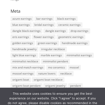
Meta
azure earrings
bar earrings
black earrings
blue earrings
bridal earrings
ceramic earrings
dangle black earrings
dangle earrings
drop earrings
eris earrings
flower earrings
geometric earrings
golden earrings
green earrings
handmade earrings
handmade jewelry
irregular necklace
light blue earrings
marble earrings
minimalist earrings
minimalist necklace
minimalist pendant
mix and match earrings
mo ceramics
mossel
mossel earrings
nature lovers
necklace
origami boat
origami boat necklace
origami boat pendant
origami jewelry
pendant
pink necklace
pink pendant
porcelain earrings
This website uses cookies to ensure you get the best
porcelain jewelry
round earrings
seed earrings
experience on our website. Click "I agree" to accept. If you
do not agree, please disable cookies as recommended in the
seeds earrings
stud earrings
Wedding jewelry