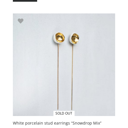
SOLD OUT
White porcelain stud earrings “Snowdrop Mix”