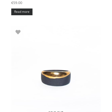
€
59.00
Read more