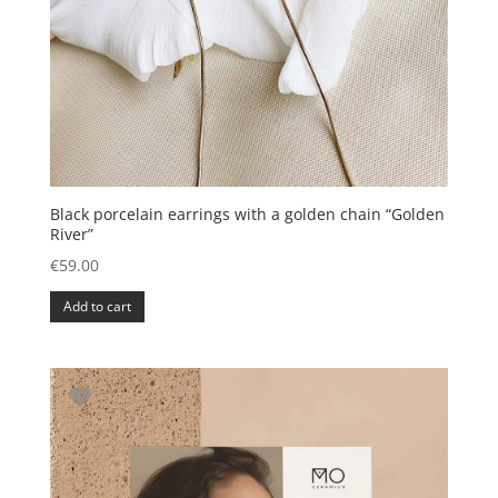
Black porcelain earrings with a golden chain “Golden
River”
€
59.00
Add to cart