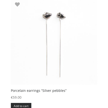
Porcelain earrings “Silver pebbles”
€
59.00
Add to cart