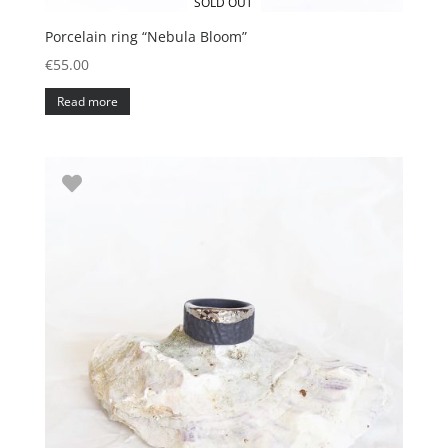
SOLD OUT
Porcelain ring “Nebula Bloom”
€
55.00
Read more