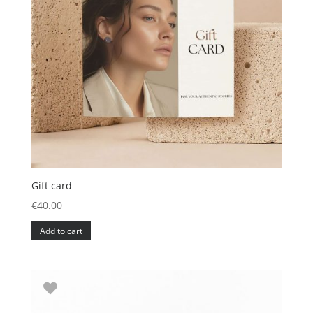
Gift card
€
40.00
Add to cart