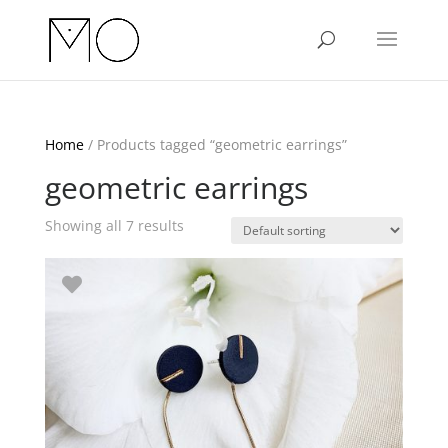
Home
/ Products tagged “geometric earrings”
geometric earrings
Showing all 7 results