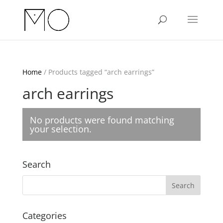
Home
/ Products tagged “arch earrings”
arch earrings
No products were found matching
your selection.
Search
Categories