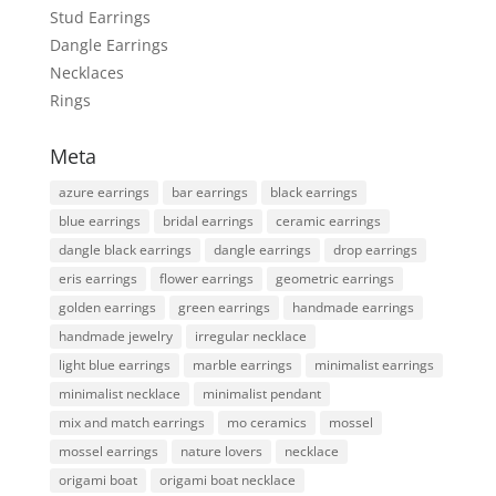
Stud Earrings
Dangle Earrings
Necklaces
Rings
Meta
azure earrings
bar earrings
black earrings
blue earrings
bridal earrings
ceramic earrings
dangle black earrings
dangle earrings
drop earrings
eris earrings
flower earrings
geometric earrings
golden earrings
green earrings
handmade earrings
handmade jewelry
irregular necklace
light blue earrings
marble earrings
minimalist earrings
minimalist necklace
minimalist pendant
mix and match earrings
mo ceramics
mossel
mossel earrings
nature lovers
necklace
origami boat
origami boat necklace