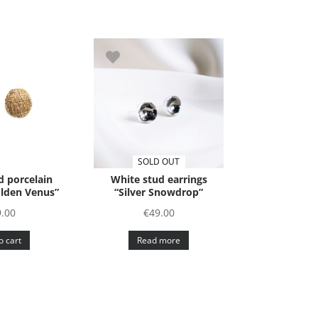
SOLD OUT
 porcelain
White stud earrings
olden Venus”
“Silver Snowdrop”
9.00
€
49.00
o cart
Read more