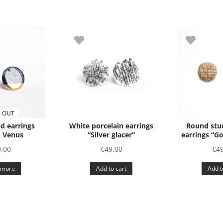
 OUT
d earrings
White porcelain earrings
Round stud
 Venus
“Silver glacer”
earrings “G
.00
€
49.00
€
4
 more
Add to cart
Add t