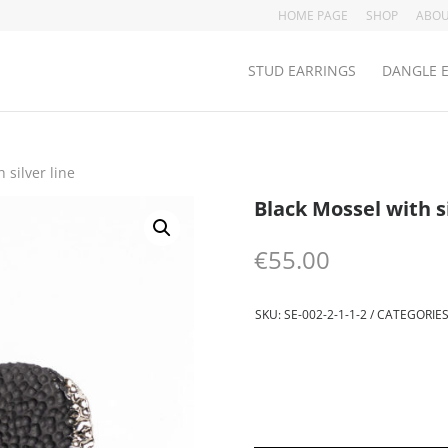
HOME PAGE
SHOP
ABOU
STUD EARRINGS
DANGLE 
 silver line
Black Mossel with si
€
55.00
SKU:
SE-002-2-1-1-2
CATEGORIES