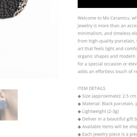
Welcome to Mo Ceramics, wh
jewelry is more than an acces
minimalism, and timeless ele
from high-quality porcelain,
art that feels light and comf
organic shapes and modern m
for a special occasion or el
adds an effortless touch of r
ITEM DETAILS
◆ Size (approximate): 2.5 cm
◆ Material: Black porcelain, 
◆ Lightweight (2-3g)
◆ Deliver in a beautiful gift 
◆ Available items will be sh
◆ Each jewelry piece is a pie