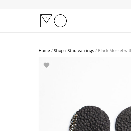
Home
/
Shop
/
Stud earrings
/ Black Mossel with