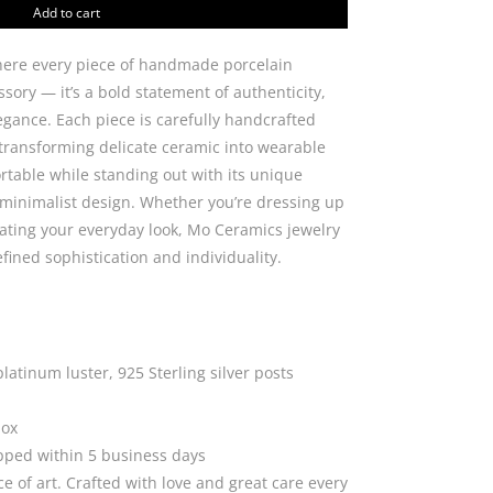
line
Add to cart
quantity
ere every piece of handmade porcelain
sory — it’s a bold statement of authenticity,
gance. Each piece is carefully handcrafted
 transforming delicate ceramic into wearable
ortable while standing out with its unique
inimalist design. Whether you’re dressing up
evating your everyday look, Mo Ceramics jewelry
efined sophistication and individuality.
platinum luster, 925 Sterling silver posts
box
ipped within 5 business days
ce of art. Crafted with love and great care every