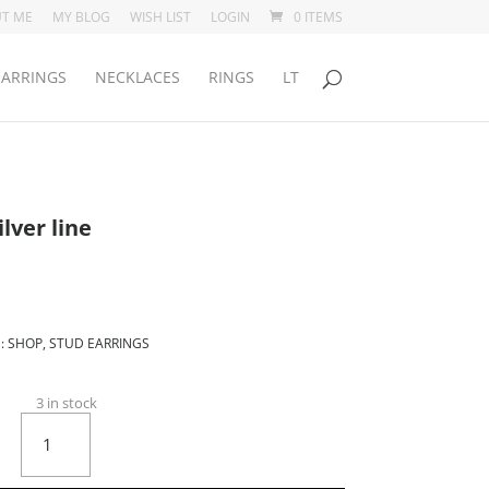
T ME
MY BLOG
WISH LIST
LOGIN
0 ITEMS
EARRINGS
NECKLACES
RINGS
LT
lver line
:
SHOP
,
STUD EARRINGS
3 in stock
Black
Mossel
with
silver