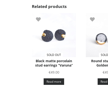
Related products
SOLD OUT
SOLD
Black matte porcelain
Round stu
stud earrings “Varuna”
Golden
€
49.00
€
49
Read more
Read