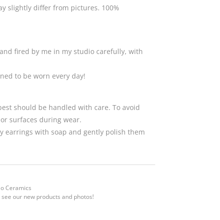
 slightly differ from pictures. 100%
and fired by me in my studio carefully, with
gned to be worn every day!
 best should be handled with care. To avoid
 or surfaces during wear.
 earrings with soap and gently polish them
Mo Ceramics
 see our new products and photos!