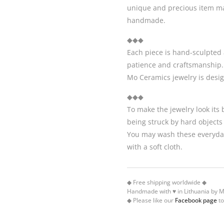
unique and precious item may
handmade.
◆◆◆
Each piece is hand-sculpted 
patience and craftsmanship.
Mo Ceramics jewelry is desi
◆◆◆
To make the jewelry look its
being struck by hard objects
You may wash these everyday
with a soft cloth.
◆ Free shipping worldwide ◆
Handmade with ♥ in Lithuania by 
◆ Please like our
Facebook page
to