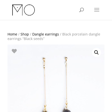
Home
/
Shop
/
Dangle earrings
/ Black porcelain dangle
earrings “Black seeds”