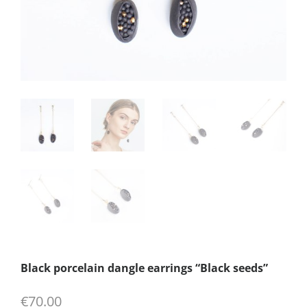
Black porcelain dangle earrings “Black seeds”
€
70.00