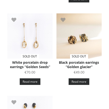
SOLD OUT
SOLD OUT
White porcelain drop
Black porcelain earrings
earrings “Golden Seeds”
“Golden glacier”
€
70.00
€
49.00
Read more
Read more