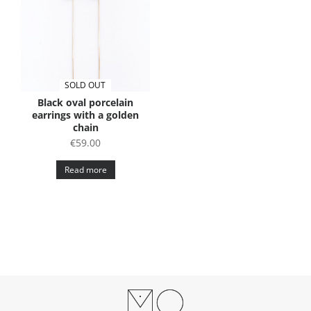
SOLD OUT
Black oval porcelain
earrings with a golden
chain
€
59.00
Read more