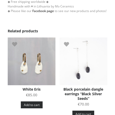
◆ Free shipping worldwide ◆
Handmade with ♥ in Lithuania by Mo Ceramics
◆ Please like our
Facebook page
to see our new products and photos!
Related products
White Eris
Black porcelain dangle
earrings “Black Silver
€
85.00
Seeds”
€
70.00
Add to cart
Add to cart