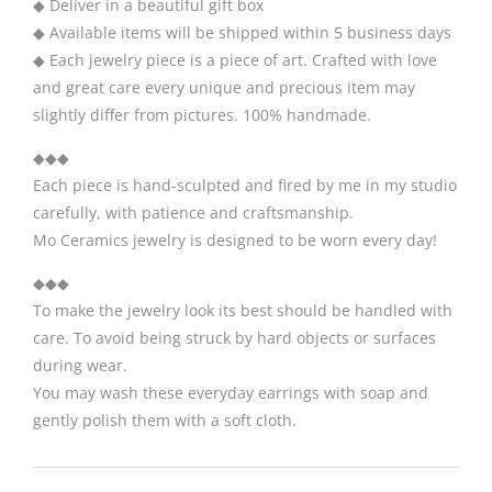
◆ Deliver in a beautiful gift box
◆ Available items will be shipped within 5 business days
◆ Each jewelry piece is a piece of art. Crafted with love
and great care every unique and precious item may
slightly differ from pictures. 100% handmade.
◆◆◆
Each piece is hand-sculpted and fired by me in my studio
carefully, with patience and craftsmanship.
Mo Ceramics jewelry is designed to be worn every day!
◆◆◆
To make the jewelry look its best should be handled with
care. To avoid being struck by hard objects or surfaces
during wear.
You may wash these everyday earrings with soap and
gently polish them with a soft cloth.