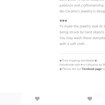
patience and craftsmanship.
Mo Ceramics jewelry is desi
◆◆◆
To make the jewelry look its
being struck by hard objects
You may wash these everyday
with a soft cloth.
◆ Free shipping worldwide ◆
Handmade with ♥ in Lithuania by 
◆ Please like our
Facebook page
to