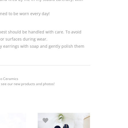
gned to be worn every day!
 best should be handled with care. To avoid
 or surfaces during wear.
 earrings with soap and gently polish them
Mo Ceramics
 see our new products and photos!