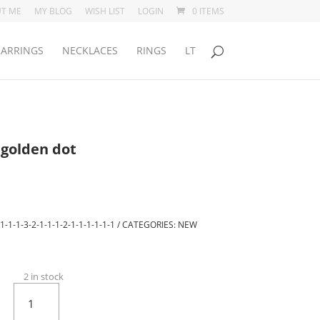
T ME
MY BLOG
WISH LIST
LOGIN
0 ITEMS
EARRINGS
NECKLACES
RINGS
LT
 golden dot
1-1-1-3-2-1-1-1-2-1-1-1-1-1-1
CATEGORIES:
NEW
2 in stock
Light
blue
Eris