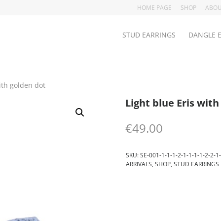
HOME PAGE
SHOP
ABOU
STUD EARRINGS
DANGLE 
ith golden dot
Light blue Eris with
€
49.00
SKU:
SE-001-1-1-1-2-1-1-1-1-2-2-1-
ARRIVALS
,
SHOP
,
STUD EARRINGS