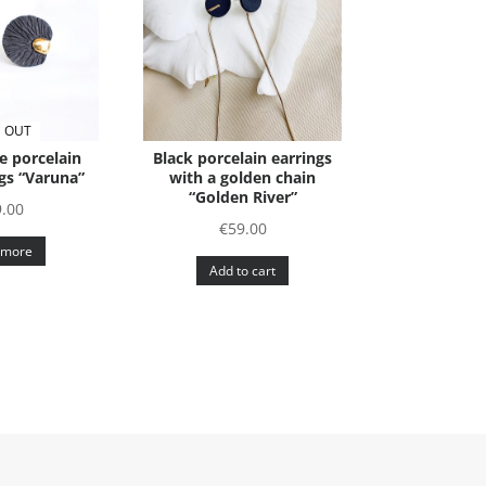
 OUT
e porcelain
Black porcelain earrings
gs “Varuna”
with a golden chain
“Golden River”
9.00
€
59.00
 more
Add to cart