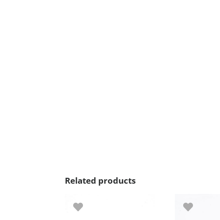
Related products