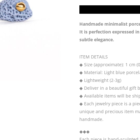
Handmade minimalist porcela
It is perfection expressed i
subtle elegance.
ITEM DETAILS
◆ Size (approximate): 1 cm (0
◆ Material: Light blue porcela
◆ Lightweight (2-3g)
◆ Deliver in a beautiful gift 
◆ Available items will be sh
◆ Each jewelry piece is a pie
unique and precious item may
handmade.
◆◆◆
Each piece is hand-sculpted 