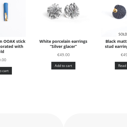
SOLD
in OOAK stick
White porcelain earrings
Black matt
corated with
“Silver glacer”
stud earrin
ld
€
49.00
€
4
.00
Add to cart
Read
o cart