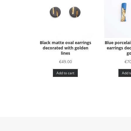
Black matte oval earrings
Blue porcela
decorated with golden
earrings de
lines
go
€
49.00
€
70
Add to cart
Add t