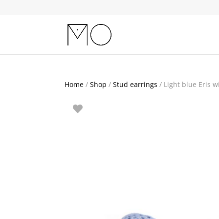
Home
/
Shop
/
Stud earrings
/ Light blue Eris w