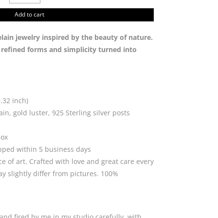
with
golden
Add to cart
dot
quantity
in jewelry inspired by the beauty of nature.
n refined forms and simplicity turned into
.32 inch)
in, gold luster, 925 Sterling silver posts
box
ipped within 5 business days
ce of art. Crafted with love and great care every
 slightly differ from pictures. 100%
and fired by me in my studio carefully, with