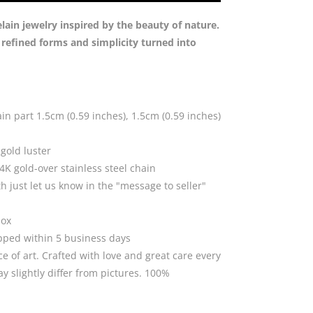
Green
quantity
in jewelry inspired by the beauty of nature.
n refined forms and simplicity turned into
in part 1.5cm (0.59 inches), 1.5cm (0.59 inches)
gold luster
K gold-over stainless steel chain
th just let us know in the "message to seller"
box
ipped within 5 business days
ce of art. Crafted with love and great care every
 slightly differ from pictures. 100%