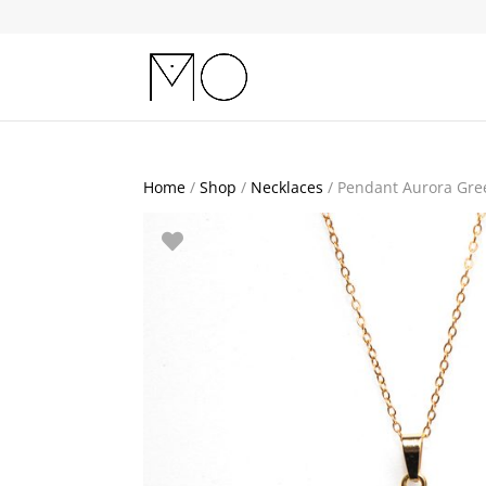
Home
/
Shop
/
Necklaces
/ Pendant Aurora Gre