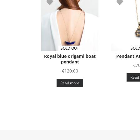
SOLD OUT
SOLD
Royal blue origami boat
Pendant Au
pendant
€
70
€
120.00
Read
Read more