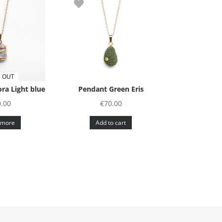
 OUT
ra Light blue
Pendant Green Eris
0.00
€
70.00
 more
Add to cart