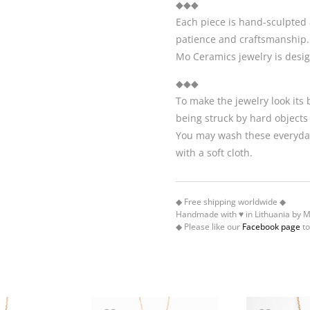
◆◆◆
Each piece is hand-sculpted 
patience and craftsmanship.
Mo Ceramics jewelry is desi
◆◆◆
To make the jewelry look its
being struck by hard objects
You may wash these everyday
with a soft cloth.
◆ Free shipping worldwide ◆
Handmade with ♥ in Lithuania by 
◆ Please like our
Facebook page
to