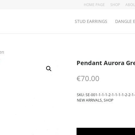
HOME PAGE
SHOP
ABOU
STUD EARRINGS
DANGLE 
en
Pendant Aurora Gr
€
70.00
SKU:
SE-001-1-1-1-2-1-1-1-1-2-2-1-
NEW ARRIVALS
,
SHOP