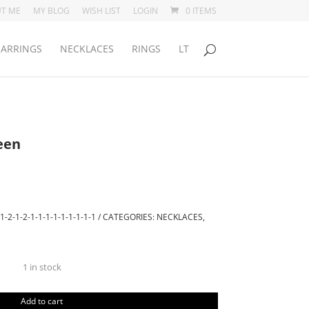
T ME
MY BLOG
WISH LIST
LOGIN
0 ITEMS
EARRINGS
NECKLACES
RINGS
LT
een
1-2-1-2-1-1-1-1-1-1-1-1-1
CATEGORIES:
NECKLACES
,
1 in stock
Pendant
Aurora
Add to cart