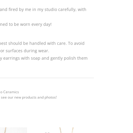
and fired by me in my studio carefully, with
gned to be worn every day!
 best should be handled with care. To avoid
 or surfaces during wear.
 earrings with soap and gently polish them
Mo Ceramics
 see our new products and photos!