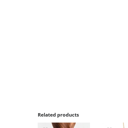
Related products