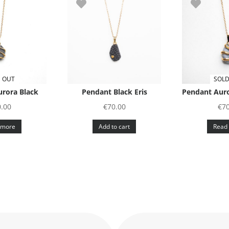
 OUT
SOLD
rora Black
Pendant Black Eris
Pendant Auro
.00
€
70.00
€
7
 more
Add to cart
Read