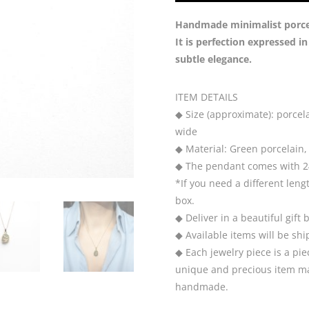
Handmade minimalist porcela
It is perfection expressed i
subtle elegance.
ITEM DETAILS
◆ Size (approximate): porcela
wide
◆ Material: Green porcelain, 
◆ The pendant comes with 24
*If you need a different leng
box.
◆ Deliver in a beautiful gift 
◆ Available items will be sh
◆ Each jewelry piece is a pie
unique and precious item may
handmade.