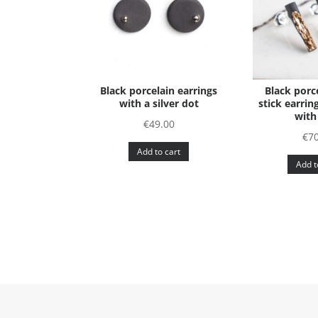
Black porcelain earrings
Black porc
with a silver dot
stick earrin
with
€
49.00
€
70
Add to cart
Add t