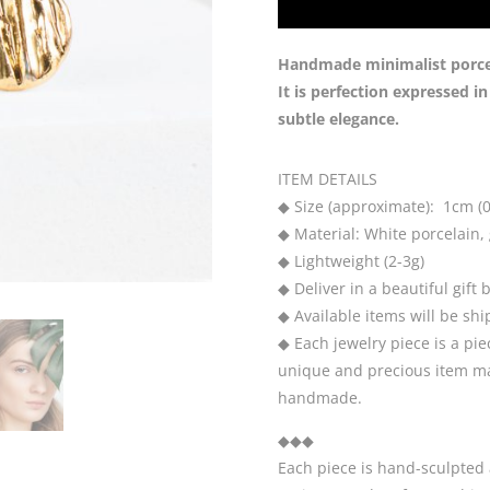
Handmade minimalist porcela
It is perfection expressed i
subtle elegance.
ITEM DETAILS
◆ Size (approximate): 1cm (0
◆ Material: White porcelain, g
◆ Lightweight (2-3g)
◆ Deliver in a beautiful gift 
◆ Available items will be sh
◆ Each jewelry piece is a pie
unique and precious item may
handmade.
◆◆◆
Each piece is hand-sculpted 