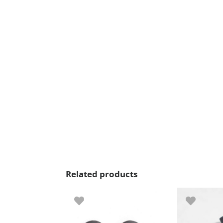
Related products