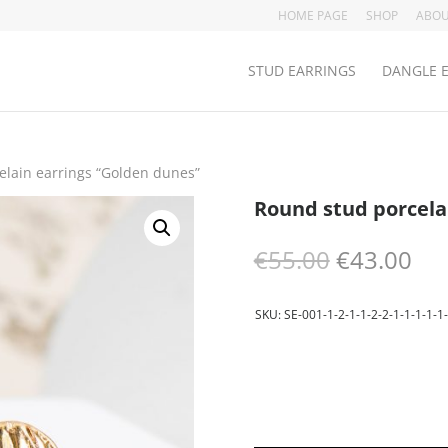
HOME PAGE
SHOP
ABOU
STUD EARRINGS
DANGLE 
elain earrings “Golden dunes”
Round stud porcela
Original
Cur
€
55.00
€
43.00
price
pri
was:
is:
€55.00.
€43
SKU:
SE-001-1-2-1-1-2-2-1-1-1-1-1