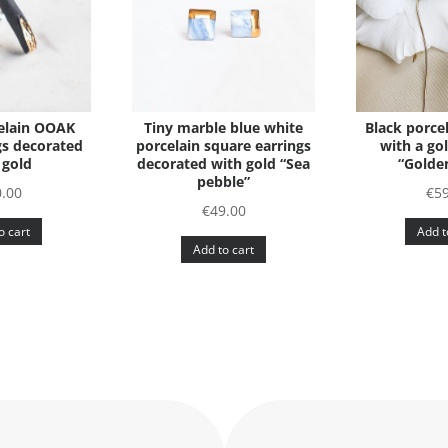
elain OOAK
Tiny marble blue white
Black porcel
gs decorated
porcelain square earrings
with a go
 gold
decorated with gold “Sea
“Golden
pebble”
.00
€
5
€
49.00
o cart
Add t
Add to cart