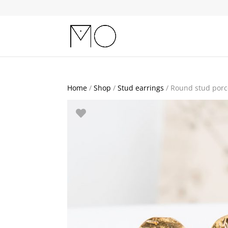
Home
/
Shop
/
Stud earrings
/ Round stud porc