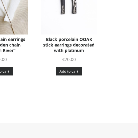
ain earrings
Black porcelain OOAK
lden chain
stick earrings decorated
 River”
with platinum
9.00
€
70.00
o cart
Add to cart