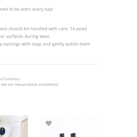
gned to be worn every day!
 best should be handled with care. To avoid
 or surfaces during wear.
 earrings with soap and gently polish them
Mo Ceramics
 see our new products and photos!