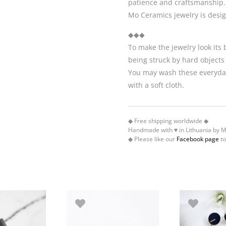
patience and craftsmanship.
Mo Ceramics jewelry is desi
◆◆◆
To make the jewelry look its
being struck by hard objects
You may wash these everyday
with a soft cloth.
◆ Free shipping worldwide ◆
Handmade with ♥ in Lithuania by 
◆ Please like our
Facebook page
to