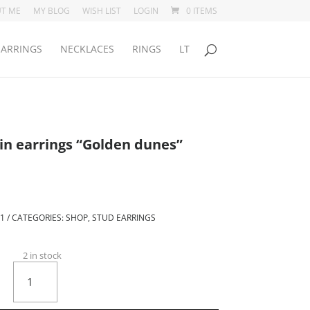
T ME
MY BLOG
WISH LIST
LOGIN
0 ITEMS
EARRINGS
NECKLACES
RINGS
LT
in earrings “Golden dunes”
rent
ce
.00.
-1
CATEGORIES:
SHOP
,
STUD EARRINGS
2 in stock
Round
stud
porcelain
earrings