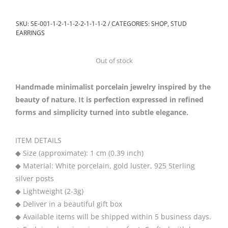
SKU:
SE-001-1-2-1-1-2-2-1-1-1-2
CATEGORIES:
SHOP
,
STUD
EARRINGS
Out of stock
Handmade minimalist porcelain jewelry inspired by the
beauty of nature. It is perfection expressed in refined
forms and simplicity turned into subtle elegance.
ITEM DETAILS
◆ Size (approximate): 1 cm (0.39 inch)
◆ Material: White porcelain, gold luster, 925 Sterling
silver posts
◆ Lightweight (2-3g)
◆ Deliver in a beautiful gift box
◆ Available items will be shipped within 5 business days.