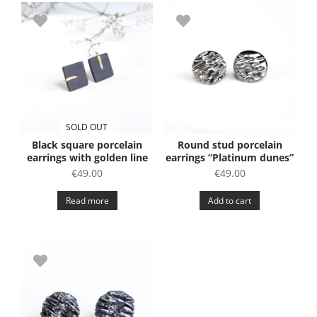
SOLD OUT
Black square porcelain
Round stud porcelain
earrings with golden line
earrings “Platinum dunes”
€
49.00
€
49.00
Read more
Add to cart