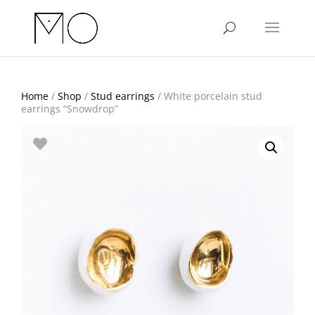
Home
/
Shop
/
Stud earrings
/ White porcelain stud
earrings “Snowdrop”