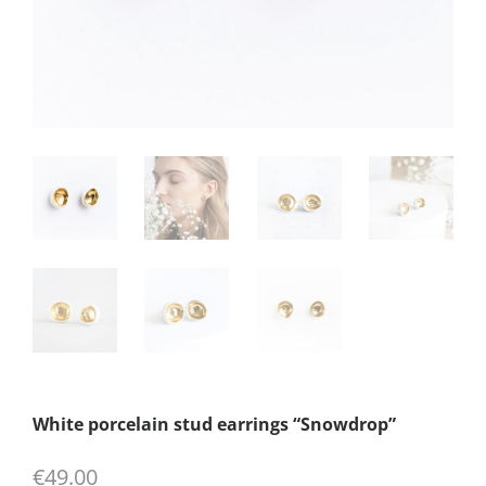
White porcelain stud earrings “Snowdrop”
€
49.00