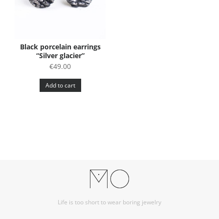
Black porcelain earrings
“Silver glacier”
€
49.00
Add to cart
Life is too short to wear boring jewelry