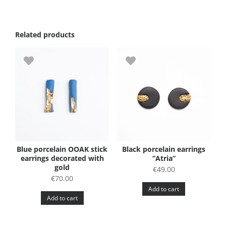
Related products
Blue porcelain OOAK stick
Black porcelain earrings
earrings decorated with
“Atria”
gold
€
49.00
€
70.00
Add to cart
Add to cart