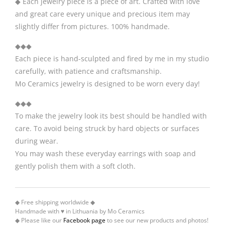
◆ Each jewelry piece is a piece of art. Crafted with love
and great care every unique and precious item may
slightly differ from pictures. 100% handmade.
◆◆◆
Each piece is hand-sculpted and fired by me in my studio
carefully, with patience and craftsmanship.
Mo Ceramics jewelry is designed to be worn every day!
◆◆◆
To make the jewelry look its best should be handled with
care. To avoid being struck by hard objects or surfaces
during wear.
You may wash these everyday earrings with soap and
gently polish them with a soft cloth.
◆ Free shipping worldwide ◆
Handmade with ♥ in Lithuania by Mo Ceramics
◆ Please like our
Facebook page
to see our new products and photos!