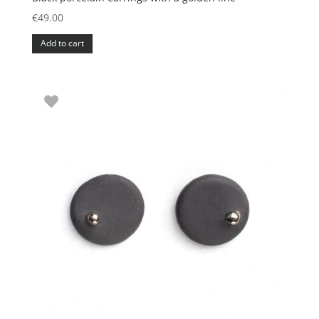
€
49.00
Add to cart