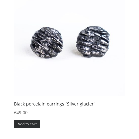
Black porcelain earrings “Silver glacier”
€
49.00
Add to cart