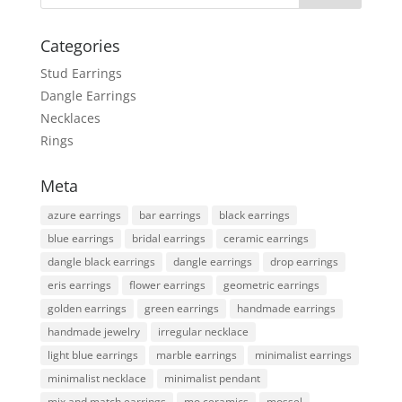
Categories
Stud Earrings
Dangle Earrings
Necklaces
Rings
Meta
azure earrings
bar earrings
black earrings
blue earrings
bridal earrings
ceramic earrings
dangle black earrings
dangle earrings
drop earrings
eris earrings
flower earrings
geometric earrings
golden earrings
green earrings
handmade earrings
handmade jewelry
irregular necklace
light blue earrings
marble earrings
minimalist earrings
minimalist necklace
minimalist pendant
mix and match earrings
mo ceramics
mossel