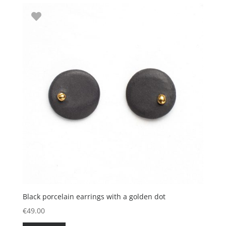
Black porcelain earrings with a golden dot
€
49.00