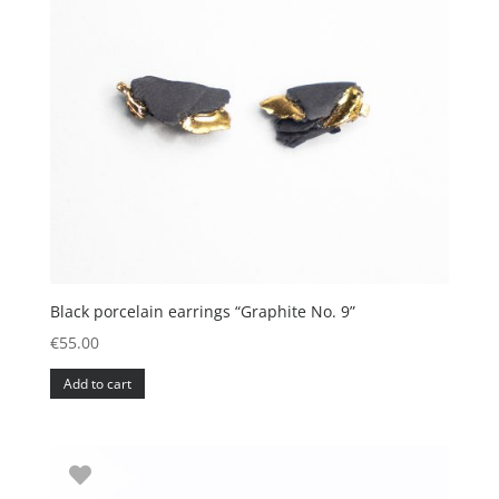
Black porcelain earrings “Graphite No. 9”
€
55.00
Add to cart