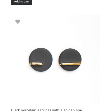
Add to cart
Black porcelain earrings with a golden line