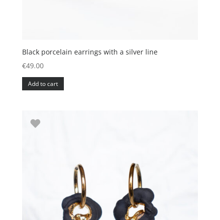
Black porcelain earrings with a silver line
€
49.00
Add to cart