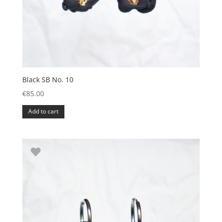
Black SB No. 10
€
85.00
Add to cart