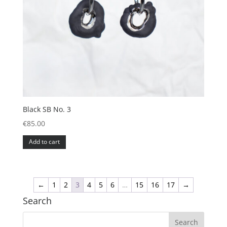
Black SB No. 3
€
85.00
Add to cart
←
1
2
3
4
5
6
…
15
16
17
→
Search