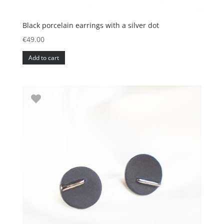
Black porcelain earrings with a silver dot
€
49.00
Add to cart