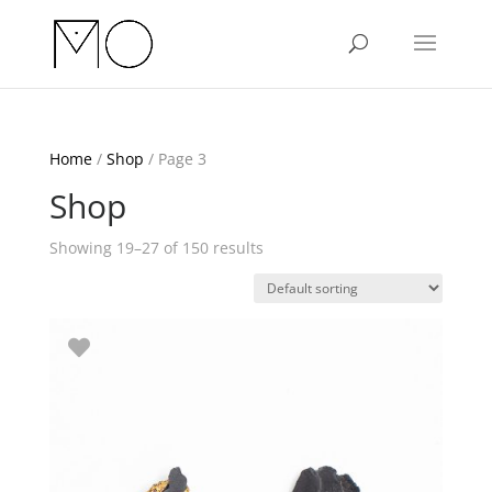
Home
/
Shop
/ Page 3
Shop
Showing 19–27 of 150 results