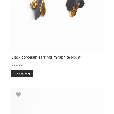
Black porcelain earrings “Graphite No. 8”
€
55.00
Add to cart