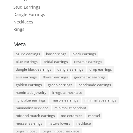
Stud Earrings
Dangle Earrings
Necklaces
Rings
Meta
azure earrings
bar earrings
black earrings
blue earrings
bridal earrings
ceramic earrings
dangle black earrings
dangle earrings
drop earrings
eris earrings
flower earrings
geometric earrings
golden earrings
green earrings
handmade earrings
handmade jewelry
irregular necklace
light blue earrings
marble earrings
minimalist earrings
minimalist necklace
minimalist pendant
mix and match earrings
mo ceramics
mossel
mossel earrings
nature lovers
necklace
origami boat
origami boat necklace