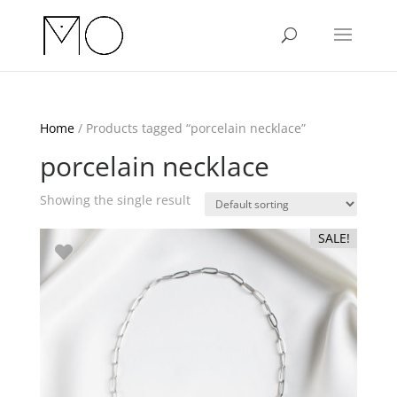
Home
/ Products tagged “porcelain necklace”
porcelain necklace
Showing the single result
SALE!