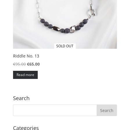
SOLD OUT
Riddle No. 13
Original
Current
€
95.00
€
65.00
price
price
Read more
was:
is:
€95.00.
€65.00.
Search
Categories