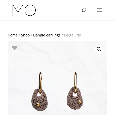
Home
/
Shop
/
Dangle earrings
/ Beige Eris