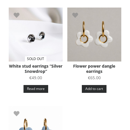
SOLD OUT
White stud earrings “Silver
Flower power dangle
Snowdrop”
earrings
€
49.00
€
65.00
Read more
Add to cart