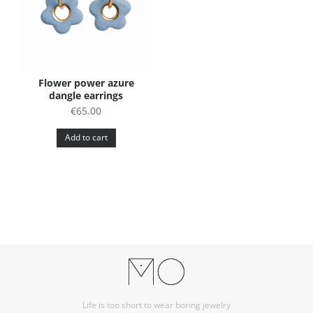
Flower power azure
dangle earrings
€
65.00
Add to cart
Life is too short to wear boring jewelry