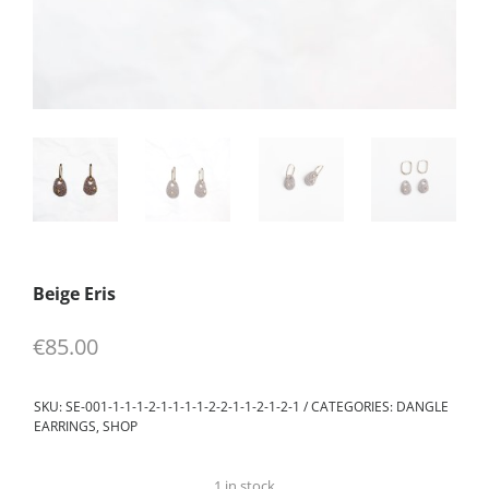
Beige Eris
€
85.00
SKU:
SE-001-1-1-1-2-1-1-1-1-2-2-1-1-2-1-2-1
CATEGORIES:
DANGLE
EARRINGS
,
SHOP
1 in stock