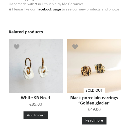
Handmade with ♥ in Lithuania by Mo Ceramics
◆ Please like our
Facebook page
to see our new products and photos!
Related products
SOLD OUT
White SB No. 1
Black porcelain earrings
“Golden glacier”
€
85.00
€
49.00
Add to cart
Read more