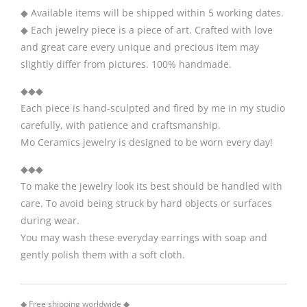
◆ Available items will be shipped within 5 working dates.
◆ Each jewelry piece is a piece of art. Crafted with love
and great care every unique and precious item may
slightly differ from pictures. 100% handmade.
◆◆◆
Each piece is hand-sculpted and fired by me in my studio
carefully, with patience and craftsmanship.
Mo Ceramics jewelry is designed to be worn every day!
◆◆◆
To make the jewelry look its best should be handled with
care. To avoid being struck by hard objects or surfaces
during wear.
You may wash these everyday earrings with soap and
gently polish them with a soft cloth.
◆ Free shipping worldwide ◆