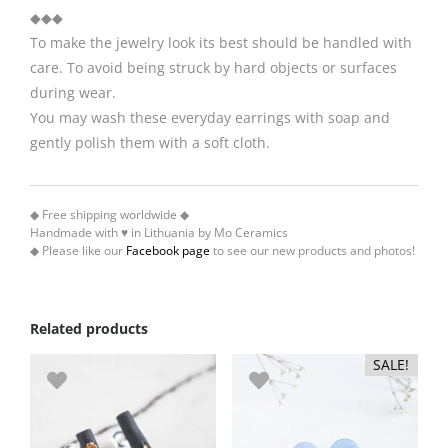
◆◆◆
To make the jewelry look its best should be handled with
care. To avoid being struck by hard objects or surfaces
during wear.
You may wash these everyday earrings with soap and
gently polish them with a soft cloth.
◆ Free shipping worldwide ◆
Handmade with ♥ in Lithuania by Mo Ceramics
◆ Please like our
Facebook page
to see our new products and photos!
Related products
SALE!