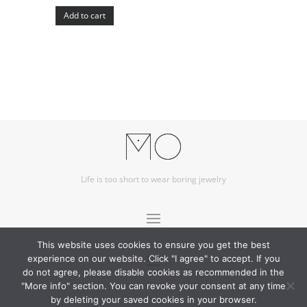
Add to cart
Life is too short to wear boring jewelry
This website uses cookies to ensure you get the best
experience on our website. Click "I agree" to accept. If you
do not agree, please disable cookies as recommended in the
"More info" section. You can revoke your consent at any time
by deleting your saved cookies in your browser.