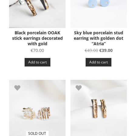
Black porcelain OOAK
Sky blue porcelain stud
stick earrings decorated
earring with golden dot
with gold
“Atria”
Original
Current
€
70.00
€
49.00
€
39.00
price
price
Add to cart
Add to cart
was:
is:
€49.00.
€39.00.
SOLD OUT