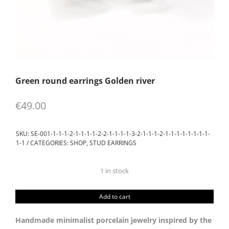
Green round earrings Golden river
€
49.00
SKU:
SE-001-1-1-1-2-1-1-1-1-2-2-1-1-1-1-3-2-1-1-1-2-1-1-1-1-1-1-1-1-
1-1
CATEGORIES:
SHOP
,
STUD EARRINGS
1 in stock
Green
round
Add to cart
earrings
Golden
Handmade minimalist porcelain jewelry inspired by the
river