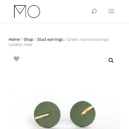
Home
/
Shop
/
Stud earrings
/ Green round earrings
Golden river