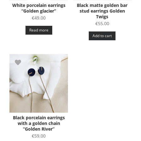
White porcelain earrings
Black matte golden bar
“Golden glacier”
stud earrings Golden
Twigs
€
49.00
€
55.00
Read more
Add to cart
Black porcelain earrings
with a golden chain
“Golden River”
€
59.00