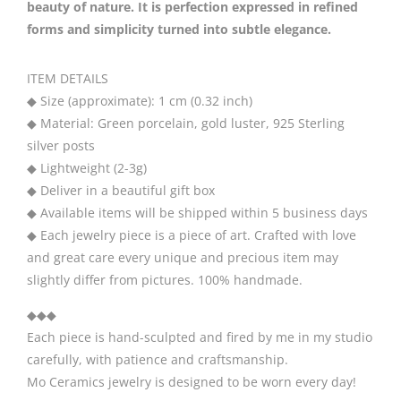
quantity
beauty of nature. It is perfection expressed in refined
forms and simplicity turned into subtle elegance.
ITEM DETAILS
◆ Size (approximate): 1 cm (0.32 inch)
◆ Material: Green porcelain, gold luster, 925 Sterling
silver posts
◆ Lightweight (2-3g)
◆ Deliver in a beautiful gift box
◆ Available items will be shipped within 5 business days
◆ Each jewelry piece is a piece of art. Crafted with love
and great care every unique and precious item may
slightly differ from pictures. 100% handmade.
◆◆◆
Each piece is hand-sculpted and fired by me in my studio
carefully, with patience and craftsmanship.
Mo Ceramics jewelry is designed to be worn every day!