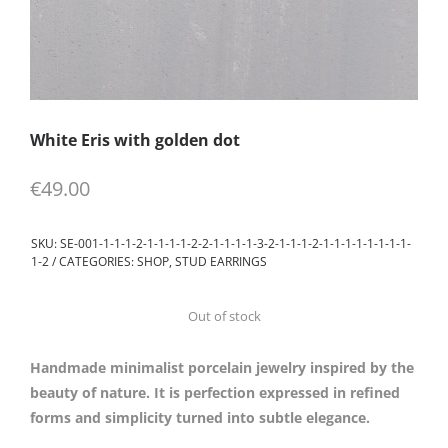
White Eris with golden dot
€
49.00
SKU:
SE-001-1-1-1-2-1-1-1-1-2-2-1-1-1-1-3-2-1-1-1-2-1-1-1-1-1-1-1-1-
1-2
CATEGORIES:
SHOP
,
STUD EARRINGS
Out of stock
Handmade minimalist porcelain jewelry inspired by the
beauty of nature. It is perfection expressed in refined
forms and simplicity turned into subtle elegance.