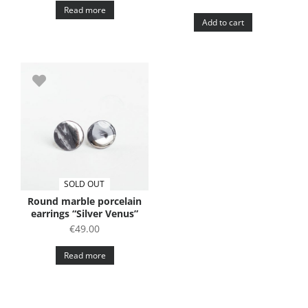
Read more
Add to cart
SOLD OUT
Round marble porcelain
earrings “Silver Venus”
€
49.00
Read more