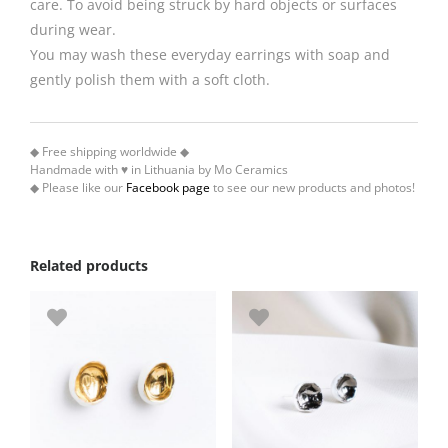
care. To avoid being struck by hard objects or surfaces
during wear.
You may wash these everyday earrings with soap and
gently polish them with a soft cloth.
◆ Free shipping worldwide ◆
Handmade with ♥ in Lithuania by Mo Ceramics
◆ Please like our
Facebook page
to see our new products and photos!
Related products