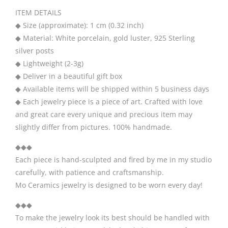
ITEM DETAILS
◆ Size (approximate): 1 cm (0.32 inch)
◆ Material: White porcelain, gold luster, 925 Sterling
silver posts
◆ Lightweight (2-3g)
◆ Deliver in a beautiful gift box
◆ Available items will be shipped within 5 business days
◆ Each jewelry piece is a piece of art. Crafted with love
and great care every unique and precious item may
slightly differ from pictures. 100% handmade.
◆◆◆
Each piece is hand-sculpted and fired by me in my studio
carefully, with patience and craftsmanship.
Mo Ceramics jewelry is designed to be worn every day!
◆◆◆
To make the jewelry look its best should be handled with