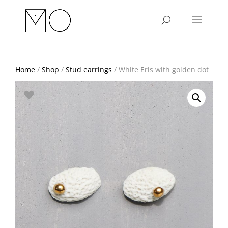
Home
/
Shop
/
Stud earrings
/ White Eris with golden dot