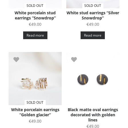
SOLD OUT
SOLD OUT
White porcelain stud
White stud earrings “Silver
earrings “Snowdrop”
Snowdrop”
€
49.00
€
49.00
Read more
Read more
SOLD OUT
White porcelain earrings
Black matte oval earrings
“Golden glacier”
decorated with golden
lines
€
49.00
€
49.00